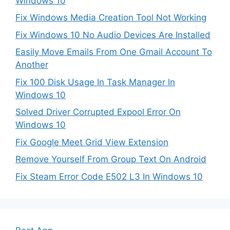
Windows 10
Fix Windows Media Creation Tool Not Working
Fix Windows 10 No Audio Devices Are Installed
Easily Move Emails From One Gmail Account To
Another
Fix 100 Disk Usage In Task Manager In
Windows 10
Solved Driver Corrupted Expool Error On
Windows 10
Fix Google Meet Grid View Extension
Remove Yourself From Group Text On Android
Fix Steam Error Code E502 L3 In Windows 10