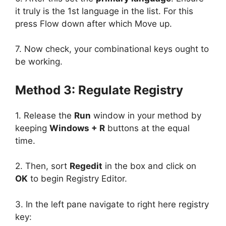
it truly is the 1st language in the list. For this
press Flow down after which Move up.
7. Now check, your combinational keys ought to
be working.
Method 3: Regulate Registry
1. Release the
Run
window in your method by
keeping
Windows + R
buttons at the equal
time.
2. Then, sort
Regedit
in the box and click on
OK
to begin Registry Editor.
3. In the left pane navigate to right here registry
key: