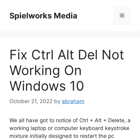
Skip
to
Spielworks Media
Menu
content
Fix Ctrl Alt Del Not
Working On
Windows 10
October 21, 2022
by
abraham
We all have got to notice of Ctrl + Alt + Delete, a
working laptop or computer keyboard keystroke
mixture initially designed to restart the pc