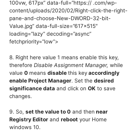
100vw, 617px” data-full=”https:// .com/wp-
content/uploads/2020/02/Right-click-the-right-
pane-and-choose-New-DWORD-32-bit-
Value.jpg” data-full-size=”617×515″
loading=”lazy” decoding=”async”
fetchpriority=”low”>
8. Right here value 1 means enable this key,
therefore
Disable Assignment Manager,
while
value
0
means
disable
this key
accordingly
enable Project Manager
. Set the
desired
significance data
and click on
OK
to save
changes.
9. So,
set the value to 0
and then
near
Registry Editor
and
reboot
your Home
windows 10.