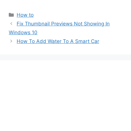
Categories
How to
Post
Fix Thumbnail Previews Not Showing In
navigation
Windows 10
How To Add Water To A Smart Car