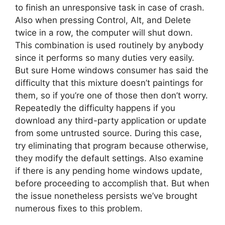
to finish an unresponsive task in case of crash.
Also when pressing Control, Alt, and Delete
twice in a row, the computer will shut down.
This combination is used routinely by anybody
since it performs so many duties very easily.
But sure Home windows consumer has said the
difficulty that this mixture doesn’t paintings for
them, so if you’re one of those then don’t worry.
Repeatedly the difficulty happens if you
download any third-party application or update
from some untrusted source. During this case,
try eliminating that program because otherwise,
they modify the default settings. Also examine
if there is any pending home windows update,
before proceeding to accomplish that. But when
the issue nonetheless persists we’ve brought
numerous fixes to this problem.