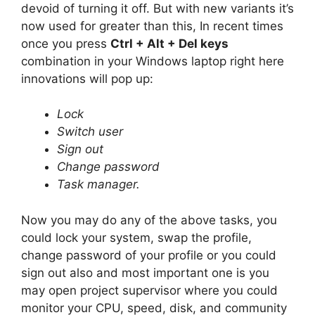
devoid of turning it off. But with new variants it’s
now used for greater than this, In recent times
once you press
Ctrl + Alt + Del keys
combination in your Windows laptop right here
innovations will pop up:
Lock
Switch user
Sign out
Change password
Task manager.
Now you may do any of the above tasks, you
could lock your system, swap the profile,
change password of your profile or you could
sign out also and most important one is you
may open project supervisor where you could
monitor your CPU, speed, disk, and community