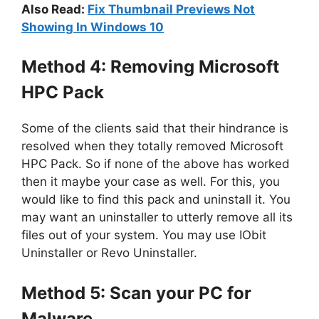
Also Read:
Fix Thumbnail Previews Not
Showing In Windows 10
Method 4: Removing Microsoft
HPC Pack
Some of the clients said that their hindrance is
resolved when they totally removed Microsoft
HPC Pack. So if none of the above has worked
then it maybe your case as well. For this, you
would like to find this pack and uninstall it. You
may want an uninstaller to utterly remove all its
files out of your system. You may use IObit
Uninstaller or Revo Uninstaller.
Method 5: Scan your PC for
Malware