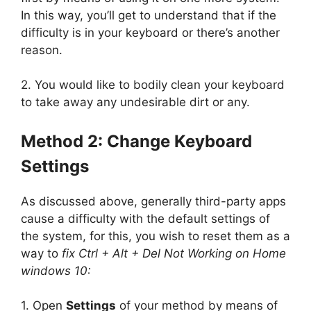
In this way, you’ll get to understand that if the
difficulty is in your keyboard or there’s another
reason.
2. You would like to bodily clean your keyboard
to take away any undesirable dirt or any.
Method 2:
Change Keyboard
Settings
As discussed above, generally third-party apps
cause a difficulty with the default settings of
the system, for this, you wish to reset them as a
way to
fix Ctrl + Alt + Del Not Working on Home
windows 10:
1. Open
Settings
of your method by means of