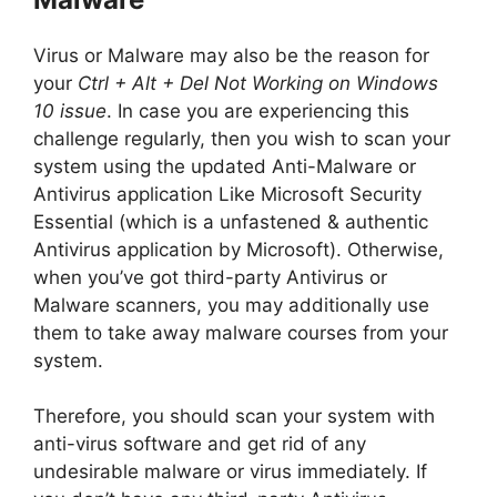
Virus or Malware may also be the reason for
your
Ctrl + Alt + Del Not Working on Windows
10 issue
. In case you are experiencing this
challenge regularly, then you wish to scan your
system using the updated Anti-Malware or
Antivirus application Like Microsoft Security
Essential (which is a unfastened & authentic
Antivirus application by Microsoft). Otherwise,
when you’ve got third-party Antivirus or
Malware scanners, you may additionally use
them to take away malware courses from your
system.
Therefore, you should scan your system with
anti-virus software and get rid of any
undesirable malware or virus immediately. If