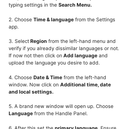
typing settings in the
Search Menu.
2. Choose
Time & language
from the Settings
app.
3. Select
Region
from the left-hand menu and
verify if you already dissimilar languages or not.
If now not then click on
Add language
and
upload the language you desire to add.
4. Choose
Date & Time
from the left-hand
window. Now click on
Additional time, date
and local settings.
5. A brand new window will open up. Choose
Language
from the Handle Panel.
6. After this set the
primary language
. Ensure