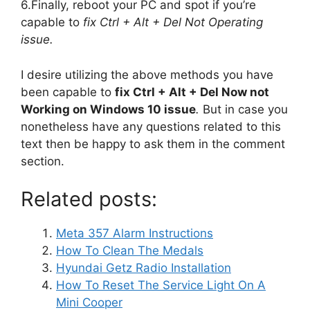
6.Finally, reboot your PC and spot if you’re
capable to
fix Ctrl + Alt + Del Not Operating
issue.
I desire utilizing the above methods you have
been capable to
fix Ctrl + Alt + Del Now not
Working on Windows 10 issue
.
But in case you
nonetheless have any questions related to this
text then be happy to ask them in the comment
section.
Related posts:
Meta 357 Alarm Instructions
How To Clean The Medals
Hyundai Getz Radio Installation
How To Reset The Service Light On A
Mini Cooper