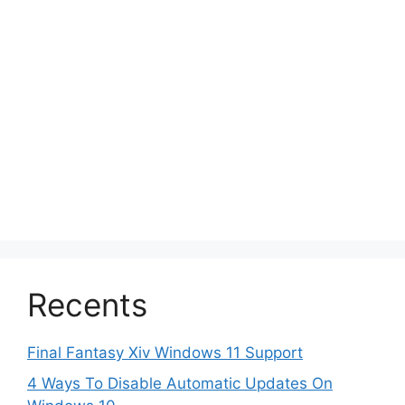
Recents
Final Fantasy Xiv Windows 11 Support
4 Ways To Disable Automatic Updates On