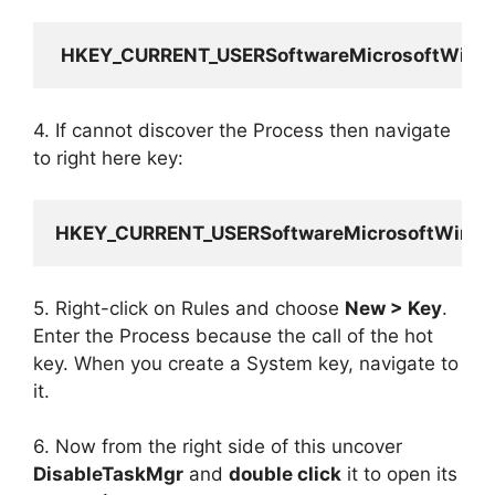
HKEY_CURRENT_USERSoftwareMicrosoftWindo
4. If cannot discover the Process then navigate
to right here key:
HKEY_CURRENT_USERSoftwareMicrosoftWindow
5. Right-click on Rules and choose
New > Key
.
Enter the Process because the call of the hot
key. When you create a System key, navigate to
it.
6. Now from the right side of this uncover
DisableTaskMgr
and
double click
it to open its