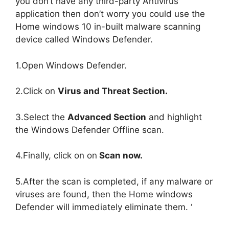
you don’t have any third-party Antivirus
application then don’t worry you could use the
Home windows 10 in-built malware scanning
device called Windows Defender.
1.Open Windows Defender.
2.Click on
Virus and Threat Section.
3.Select the
Advanced Section
and highlight
the Windows Defender Offline scan.
4.Finally, click on on
Scan now.
5.After the scan is completed, if any malware or
viruses are found, then the Home windows
Defender will immediately eliminate them. ‘