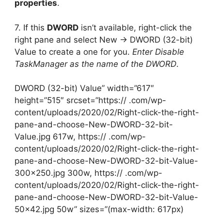
properties
.
7. If this
DWORD
isn’t available, right-click the
right pane and select New -> DWORD (32-bit)
Value to create a one for you.
Enter Disable
TaskManager as the name of the DWORD
.
DWORD (32-bit) Value” width=”617″
height=”515″ srcset=”https:// .com/wp-
content/uploads/2020/02/Right-click-the-right-
pane-and-choose-New-DWORD-32-bit-
Value.jpg 617w, https:// .com/wp-
content/uploads/2020/02/Right-click-the-right-
pane-and-choose-New-DWORD-32-bit-Value-
300×250.jpg 300w, https:// .com/wp-
content/uploads/2020/02/Right-click-the-right-
pane-and-choose-New-DWORD-32-bit-Value-
50×42.jpg 50w” sizes=”(max-width: 617px)