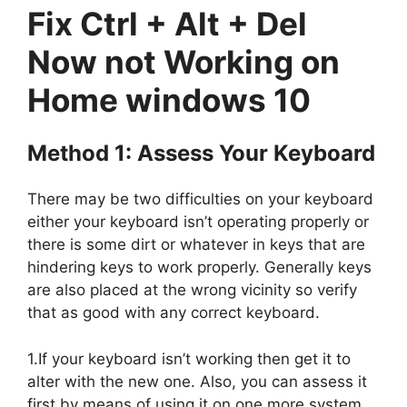
Fix Ctrl + Alt + Del
Now not Working on
Home windows 10
Method 1: Assess Your Keyboard
There may be two difficulties on your keyboard
either your keyboard isn’t operating properly or
there is some dirt or whatever in keys that are
hindering keys to work properly. Generally keys
are also placed at the wrong vicinity so verify
that as good with any correct keyboard.
1.If your keyboard isn’t working then get it to
alter with the new one. Also, you can assess it
first by means of using it on one more system.