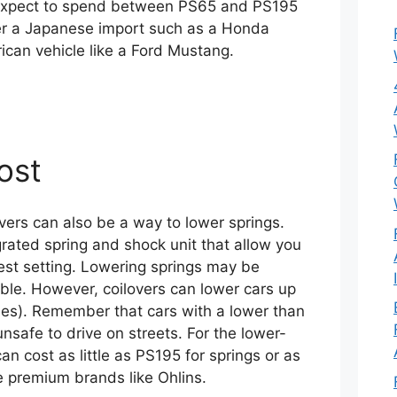
expect to spend between PS65 and PS195
her a Japanese import such as a Honda
rican vehicle like a Ford Mustang.
ost
lovers can also be a way to lower springs.
grated spring and shock unit that allow you
west setting. Lowering springs may be
able. However, coilovers can lower cars up
hes). Remember that cars with a lower than
safe to drive on streets. For the lower-
an cost as little as PS195 for springs or as
 premium brands like Ohlins.