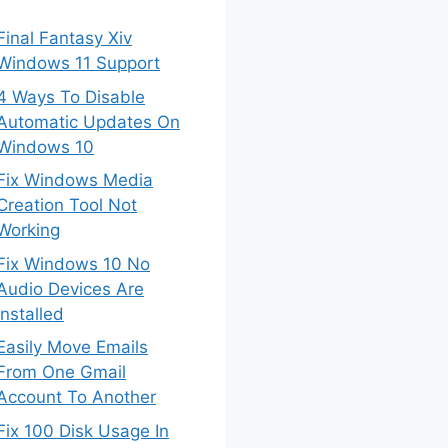
Final Fantasy Xiv
Windows 11 Support
4 Ways To Disable
Automatic Updates On
Windows 10
Fix Windows Media
Creation Tool Not
Working
Fix Windows 10 No
Audio Devices Are
Installed
Easily Move Emails
From One Gmail
Account To Another
Fix 100 Disk Usage In