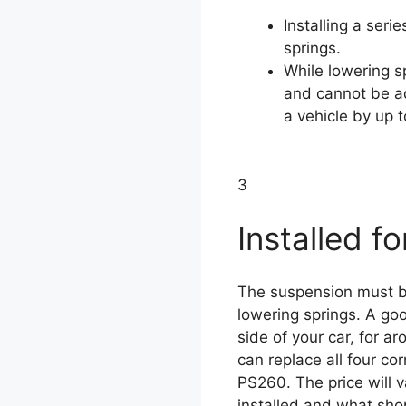
Installing a seri
springs.
While lowering sp
and cannot be ad
a vehicle by up t
3
Installed fo
The suspension must be
lowering springs. A good
side of your car, for 
can replace all four c
PS260. The price will 
installed and what shop