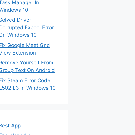
Task Manager In
Windows 10
Solved Driver
Corrupted Expool Error
On Windows 10
Fix Google Meet Grid
View Extension
Remove Yourself From
Group Text On Android
Fix Steam Error Code
E502 L3 In Windows 10
Best App