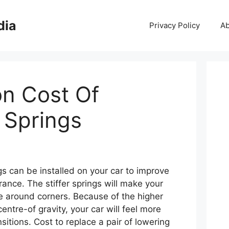
dia
Privacy Policy
Ab
ion Cost Of
 Springs
gs can be installed on your car to improve
ance. The stiffer springs will make your
le around corners. Because of the higher
entre-of gravity, your car will feel more
sitions. Cost to replace a pair of lowering