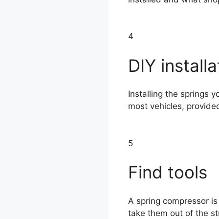
4
DIY installa
Installing the springs y
most vehicles, provide
5
Find tools
A spring compressor is
take them out of the st