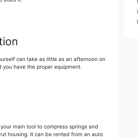
tion
ourself can take as little as an afternoon on
d you have the proper equipment.
 your main tool to compress springs and
rut housing. It can be rented from an auto