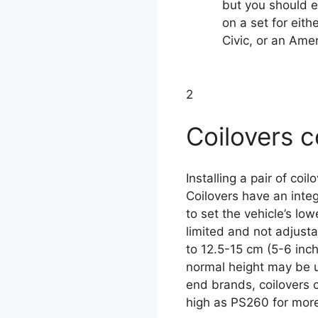
but you should 
on a set for eit
Civic, or an Ame
2
Coilovers c
Installing a pair of coi
Coilovers have an inte
to set the vehicle’s lo
limited and not adjust
to 12.5-15 cm (5-6 inc
normal height may be un
end brands, coilovers c
high as PS260 for more