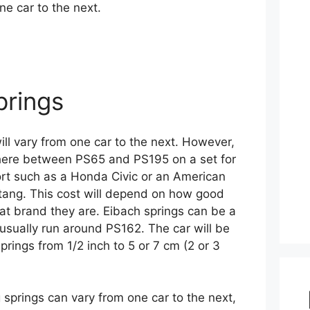
ne car to the next.
prings
ill vary from one car to the next. However,
ere between PS65 and PS195 on a set for
rt such as a Honda Civic or an American
stang. This cost will depend on how good
at brand they are. Eibach springs can be a
 usually run around PS162. The car will be
prings from 1/2 inch to 5 or 7 cm (2 or 3
 springs can vary from one car to the next,