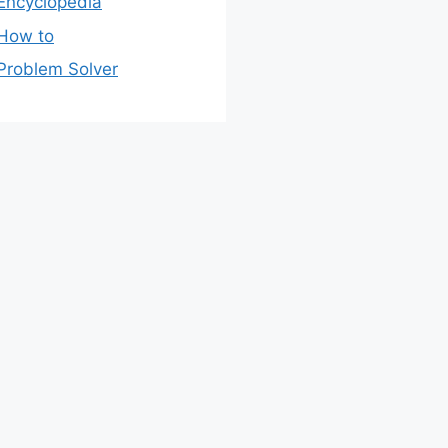
Encyclopedia
How to
Problem Solver