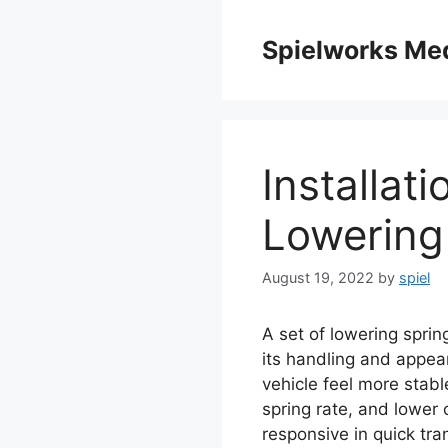
Skip
to
Spielworks Me
content
Installat
Lowering
August 19, 2022
by
spiel
A set of lowering sprin
its handling and appear
vehicle feel more stab
spring rate, and lower c
responsive in quick tran