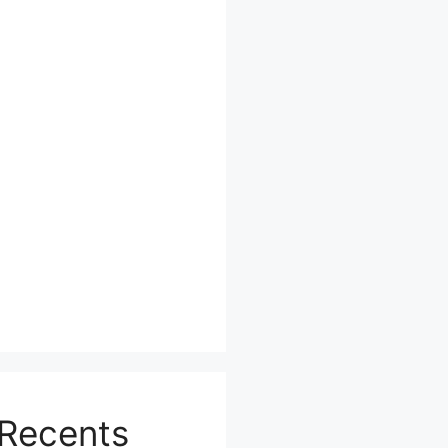
Recents