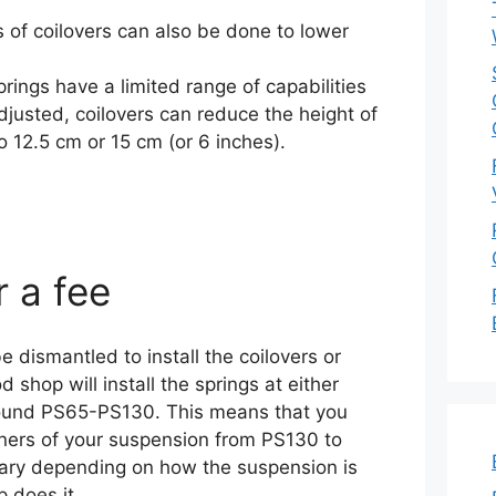
es of coilovers can also be done to lower
rings have a limited range of capabilities
justed, coilovers can reduce the height of
o 12.5 cm or 15 cm (or 6 inches).
r a fee
 dismantled to install the coilovers or
 shop will install the springs at either
around PS65-PS130. This means that you
orners of your suspension from PS130 to
vary depending on how the suspension is
 does it.