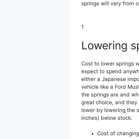
springs will vary from o
1
Lowering s
Cost to lower springs w
expect to spend anywh
either a Japanese impo
vehicle like a Ford Mu
the springs are and wh
great choice, and they
lower by lowering the s
inches) below stock.
Cost of changing