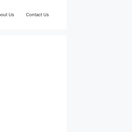
out Us
Contact Us