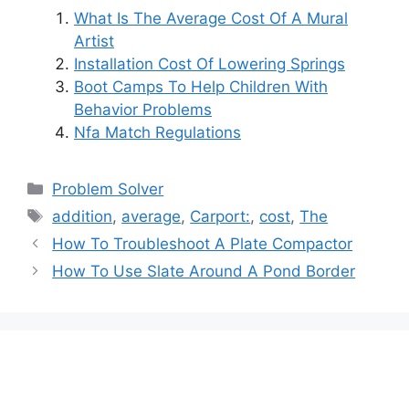
What Is The Average Cost Of A Mural
Artist
Installation Cost Of Lowering Springs
Boot Camps To Help Children With
Behavior Problems
Nfa Match Regulations
Categories
Problem Solver
Tags
addition
,
average
,
Carport:
,
cost
,
The
Post
How To Troubleshoot A Plate Compactor
navigation
How To Use Slate Around A Pond Border