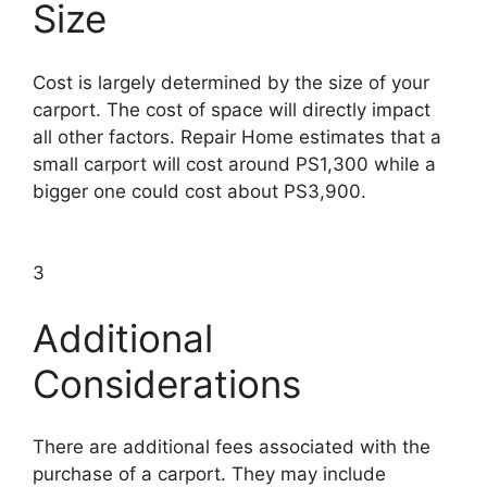
Size
Cost is largely determined by the size of your
carport. The cost of space will directly impact
all other factors. Repair Home estimates that a
small carport will cost around PS1,300 while a
bigger one could cost about PS3,900.
3
Additional
Considerations
There are additional fees associated with the
purchase of a carport. They may include