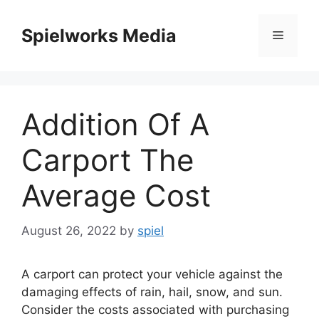
Skip
to
Spielworks Media
Menu
content
Addition Of A
Carport The
Average Cost
August 26, 2022
by
spiel
A carport can protect your vehicle against the
damaging effects of rain, hail, snow, and sun.
Consider the costs associated with purchasing