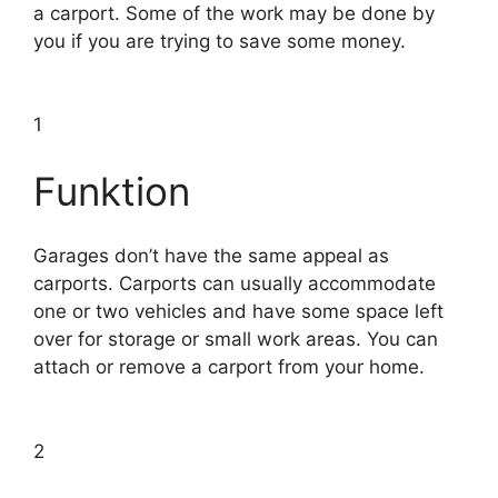
a carport. Some of the work may be done by
you if you are trying to save some money.
1
Funktion
Garages don’t have the same appeal as
carports. Carports can usually accommodate
one or two vehicles and have some space left
over for storage or small work areas. You can
attach or remove a carport from your home.
2