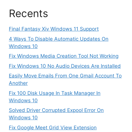
Recents
Final Fantasy Xiv Windows 11 Support
4 Ways To Disable Automatic Updates On
Windows 10
Fix Windows Media Creation Tool Not Working
Fix Windows 10 No Audio Devices Are Installed
Easily Move Emails From One Gmail Account To
Another
Fix 100 Disk Usage In Task Manager In
Windows 10
Solved Driver Corrupted Expool Error On
Windows 10
Fix Google Meet Grid View Extension