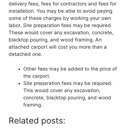
delivery fees, fees for contractors and fees for
installation. You may be able to avoid paying
some of these charges by working your own
labor. Site preparation fees may be required.
These would cover any excavation, concrete,
blacktop pouring, and wood framing. An
attached carport will cost you more than a
detached one.
Other fees may be added to the price of
the carport.
Site preparation fees may be required.
This would cover any excavation,
concrete, blacktop pouring, and wood
framing.
Related posts: