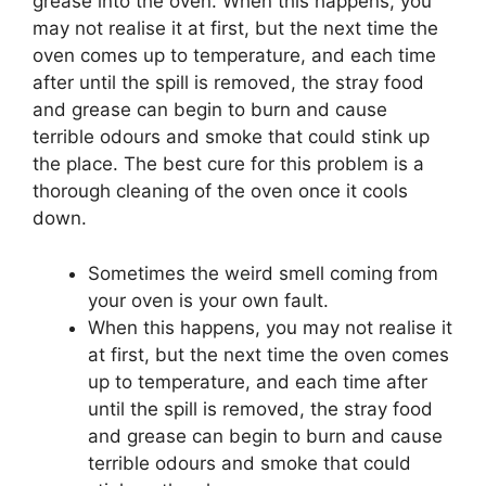
grease into the oven. When this happens, you
may not realise it at first, but the next time the
oven comes up to temperature, and each time
after until the spill is removed, the stray food
and grease can begin to burn and cause
terrible odours and smoke that could stink up
the place. The best cure for this problem is a
thorough cleaning of the oven once it cools
down.
Sometimes the weird smell coming from
your oven is your own fault.
When this happens, you may not realise it
at first, but the next time the oven comes
up to temperature, and each time after
until the spill is removed, the stray food
and grease can begin to burn and cause
terrible odours and smoke that could