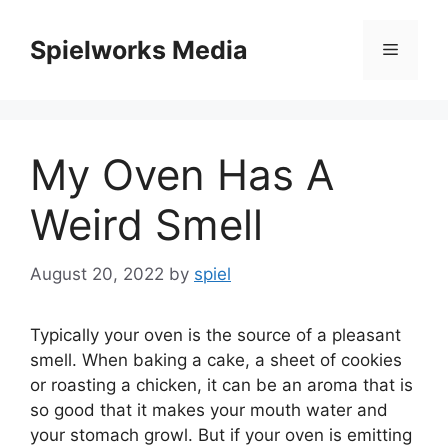
Skip
to
Spielworks Media
Menu
content
My Oven Has A
Weird Smell
August 20, 2022
by
spiel
Typically your oven is the source of a pleasant
smell. When baking a cake, a sheet of cookies
or roasting a chicken, it can be an aroma that is
so good that it makes your mouth water and
your stomach growl. But if your oven is emitting