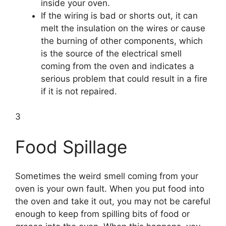
inside your oven.
If the wiring is bad or shorts out, it can
melt the insulation on the wires or cause
the burning of other components, which
is the source of the electrical smell
coming from the oven and indicates a
serious problem that could result in a fire
if it is not repaired.
3
Food Spillage
Sometimes the weird smell coming from your
oven is your own fault. When you put food into
the oven and take it out, you may not be careful
enough to keep from spilling bits of food or