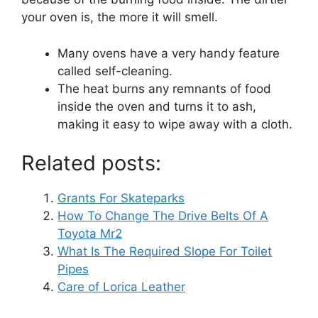
your oven is, the more it will smell.
Many ovens have a very handy feature
called self-cleaning.
The heat burns any remnants of food
inside the oven and turns it to ash,
making it easy to wipe away with a cloth.
Related posts:
Grants For Skateparks
How To Change The Drive Belts Of A
Toyota Mr2
What Is The Required Slope For Toilet
Pipes
Care of Lorica Leather