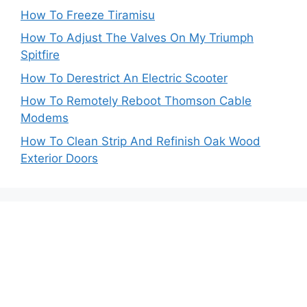
How To Freeze Tiramisu
How To Adjust The Valves On My Triumph
Spitfire
How To Derestrict An Electric Scooter
How To Remotely Reboot Thomson Cable
Modems
How To Clean Strip And Refinish Oak Wood
Exterior Doors