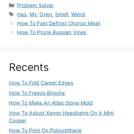
Categories
Problem Solver
Tags
Has
,
My
,
Oven
,
Smell
,
Weird
Post
How To Fast Defrost Chorizo Meat
navigation
How To Prune Russian Vines
Recents
How To Fold Carpet Edges
How To Freeze Brioche
How To Make An Atlas Stone Mold
How To Adjust Xenon Headlights On A Mini
Cooper
How To Print On Polyurethane