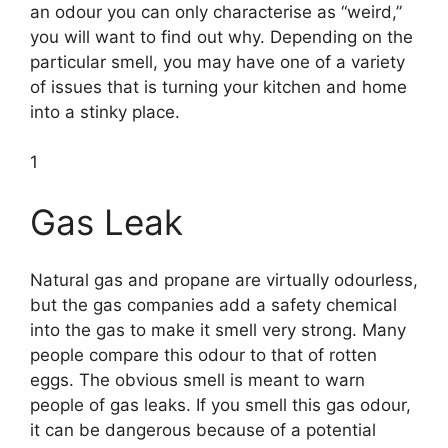
an odour you can only characterise as “weird,”
you will want to find out why. Depending on the
particular smell, you may have one of a variety
of issues that is turning your kitchen and home
into a stinky place.
1
Gas Leak
Natural gas and propane are virtually odourless,
but the gas companies add a safety chemical
into the gas to make it smell very strong. Many
people compare this odour to that of rotten
eggs. The obvious smell is meant to warn
people of gas leaks. If you smell this gas odour,
it can be dangerous because of a potential