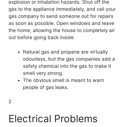
explosion or inhalation hazards. Shut off the
gas to the appliance immediately, and call your
gas company to send someone out for repairs
as soon as possible. Open windows and leave
the home, allowing the house to completely air
out before going back inside.
Natural gas and propane are virtually
odourless, but the gas companies add a
safety chemical into the gas to make it
smell very strong.
The obvious smell is meant to warn
people of gas leaks.
2
Electrical Problems