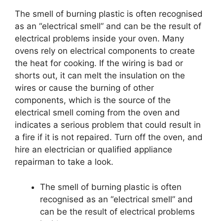
The smell of burning plastic is often recognised
as an “electrical smell” and can be the result of
electrical problems inside your oven. Many
ovens rely on electrical components to create
the heat for cooking. If the wiring is bad or
shorts out, it can melt the insulation on the
wires or cause the burning of other
components, which is the source of the
electrical smell coming from the oven and
indicates a serious problem that could result in
a fire if it is not repaired. Turn off the oven, and
hire an electrician or qualified appliance
repairman to take a look.
The smell of burning plastic is often
recognised as an “electrical smell” and
can be the result of electrical problems