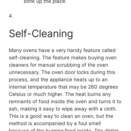
stink up the place.
4
Self-Cleaning
Many ovens have a very handy feature called
self-cleaning. The feature makes buying oven
cleaners for manual scrubbing of the oven
unnecessary. The oven door locks during this
process, and the appliance heats up to an
internal temperature that may be 260 degrees
Celsius or much higher. The heat burns any
remnants of food inside the oven and turns it to
ash, making it easy to wipe away with a cloth.
This is a good way to clean an oven, but the
method is accompanied by a foul smell
because of the burning food inside. The dirtier