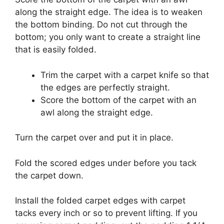
along the straight edge.
The idea is to weaken
the bottom binding.
Do not cut through the
bottom; you only want to create a straight line
that is easily folded.
Trim the carpet with a carpet knife so that
the edges are perfectly straight.
Score the bottom of the carpet with an
awl along the straight edge.
Turn the carpet over and put it in place.
Fold the scored edges under before you tack
the carpet down.
Install the folded carpet edges with carpet
tacks every inch or so to prevent lifting.
If you