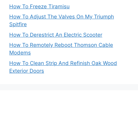
How To Freeze Tiramisu
How To Adjust The Valves On My Triumph
Spitfire
How To Derestrict An Electric Scooter
How To Remotely Reboot Thomson Cable
Modems
How To Clean Strip And Refinish Oak Wood
Exterior Doors