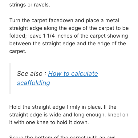
strings or ravels.
Turn the carpet facedown and place a metal
straight edge along the edge of the carpet to be
folded; leave 1 1/4 inches of the carpet showing
between the straight edge and the edge of the
carpet.
See also :
How to calculate
scaffolding
Hold the straight edge firmly in place.
If the
straight edge is wide and long enough, kneel on
it with one knee to hold it down.
Score the bottom of the carpet with an awl