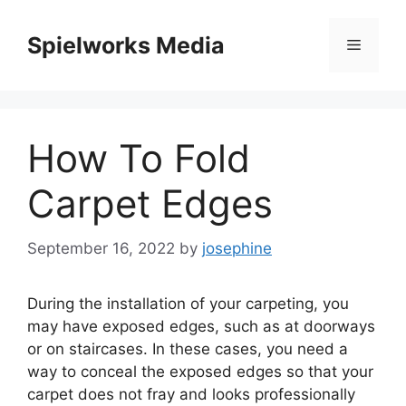
Skip
to
Spielworks Media
Menu
content
How To Fold
Carpet Edges
September 16, 2022
by
josephine
During the installation of your carpeting, you
may have exposed edges, such as at doorways
or on staircases.
In these cases, you need a
way to conceal the exposed edges so that your
carpet does not fray and looks professionally