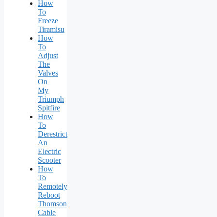
How
To
Freeze
Tiramisu
How
To
Adjust
The
Valves
On
My
Triumph
Spitfire
How
To
Derestrict
An
Electric
Scooter
How
To
Remotely
Reboot
Thomson
Cable