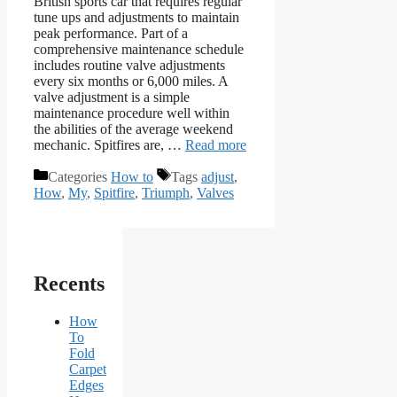
British sports car that requires regular
tune ups and adjustments to maintain
peak performance. Part of a
comprehensive maintenance schedule
includes routine valve adjustments
every six months or 6,000 miles. A
valve adjustment is a simple
maintenance procedure well within
the abilities of the average weekend
mechanic. Spitfires are, …
Read more
Categories
How to
Tags
adjust
,
How
,
My
,
Spitfire
,
Triumph
,
Valves
Recents
How
To
Fold
Carpet
Edges