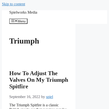
Skip to content
Spielworks Media
Menu
Triumph
How To Adjust The
Valves On My Triumph
Spitfire
September 16, 2022
by
spiel
The Triumph Spitfire is a classic