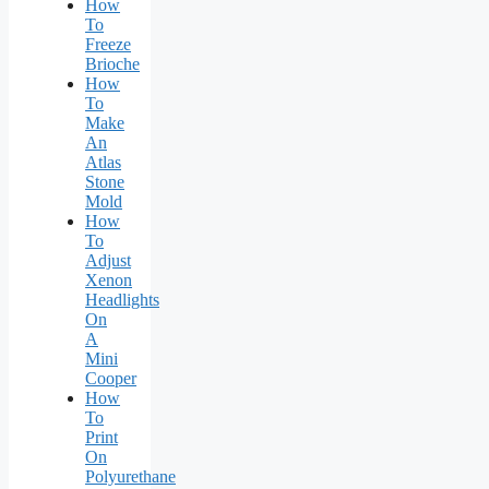
How
To
Freeze
Brioche
How
To
Make
An
Atlas
Stone
Mold
How
To
Adjust
Xenon
Headlights
On
A
Mini
Cooper
How
To
Print
On
Polyurethane