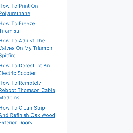
How To Print On
Polyurethane
How To Freeze
Tiramisu
How To Adjust The
Valves On My Triumph
Spitfire
How To Derestrict An
Electric Scooter
How To Remotely
Reboot Thomson Cable
Modems
How To Clean Strip
And Refinish Oak Wood
Exterior Doors