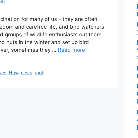
eph
scination for many of us - they are often
edom and carefree life, and bird watchers
d groups of wildlife enthusiasts out there.
 nuts in the winter and set up bird
ever, sometimes they …
Read more
ves
,
How
,
nests
,
roof