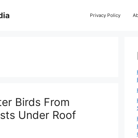
dia
Privacy Policy
Ab
er Birds From
ests Under Roof