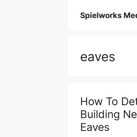
Skip
to
Spielworks Me
content
eaves
How To Det
Building N
Eaves