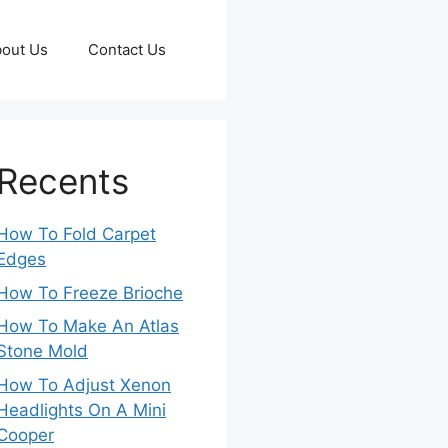
out Us
Contact Us
Recents
How To Fold Carpet
Edges
How To Freeze Brioche
How To Make An Atlas
Stone Mold
How To Adjust Xenon
Headlights On A Mini
Cooper