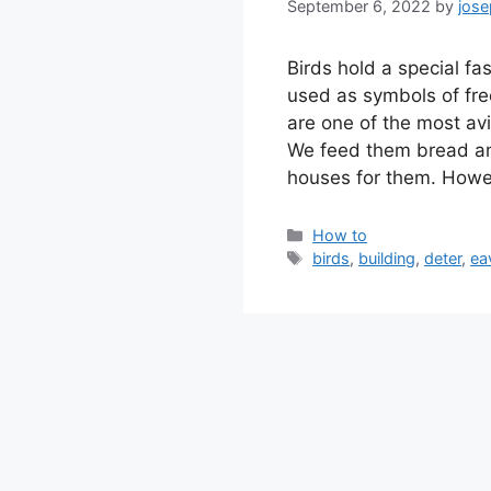
September 6, 2022
by
jos
Birds hold a special fa
used as symbols of fre
are one of the most avi
We feed them bread and
houses for them. How
Categories
How to
Tags
birds
,
building
,
deter
,
ea