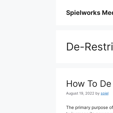
Skip
to
Spielworks Me
content
De-Restri
How To De 
August 19, 2022
by
spiel
The primary purpose of