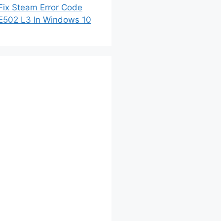
Fix Steam Error Code
E502 L3 In Windows 10