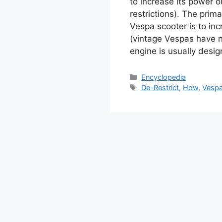
to increase its power 
restrictions). The prim
Vespa scooter is to inc
(vintage Vespas have no
engine is usually desi
Categories
Encyclopedia
Tags
De-Restrict
,
How
,
Vesp