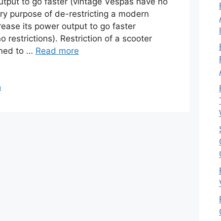
output to go faster (vintage Vespas have no
ary purpose of de-restricting a modern
rease its power output to go faster
 restrictions). Restriction of a scooter
gned to …
Read more
a