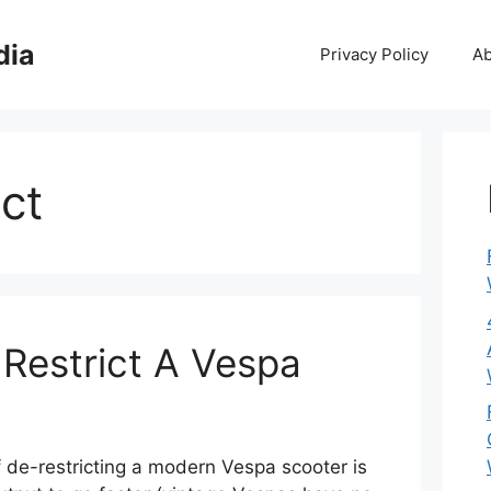
dia
Privacy Policy
Ab
ct
Restrict A Vespa
 de-restricting a modern Vespa scooter is