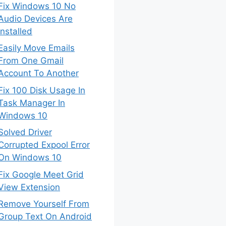
Fix Windows 10 No
Audio Devices Are
Installed
Easily Move Emails
From One Gmail
Account To Another
Fix 100 Disk Usage In
Task Manager In
Windows 10
Solved Driver
Corrupted Expool Error
On Windows 10
Fix Google Meet Grid
View Extension
Remove Yourself From
Group Text On Android