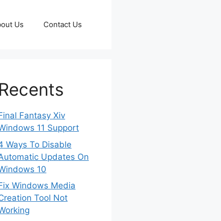
out Us
Contact Us
Recents
Final Fantasy Xiv
Windows 11 Support
4 Ways To Disable
Automatic Updates On
Windows 10
Fix Windows Media
Creation Tool Not
Working