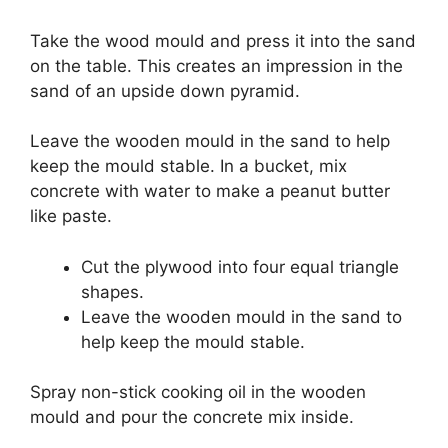
Take the wood mould and press it into the sand
on the table. This creates an impression in the
sand of an upside down pyramid.
Leave the wooden mould in the sand to help
keep the mould stable. In a bucket, mix
concrete with water to make a peanut butter
like paste.
Cut the plywood into four equal triangle
shapes.
Leave the wooden mould in the sand to
help keep the mould stable.
Spray non-stick cooking oil in the wooden
mould and pour the concrete mix inside.