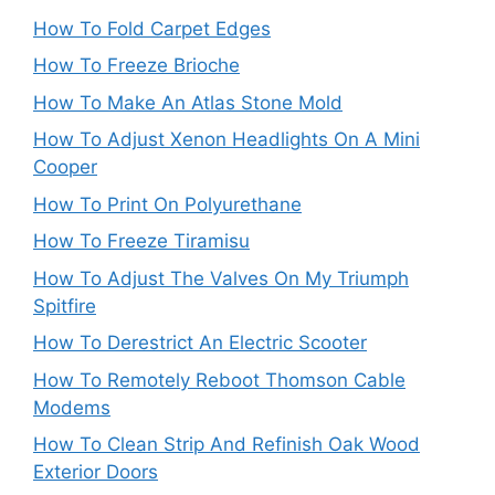
How To Fold Carpet Edges
How To Freeze Brioche
How To Make An Atlas Stone Mold
How To Adjust Xenon Headlights On A Mini
Cooper
How To Print On Polyurethane
How To Freeze Tiramisu
How To Adjust The Valves On My Triumph
Spitfire
How To Derestrict An Electric Scooter
How To Remotely Reboot Thomson Cable
Modems
How To Clean Strip And Refinish Oak Wood
Exterior Doors