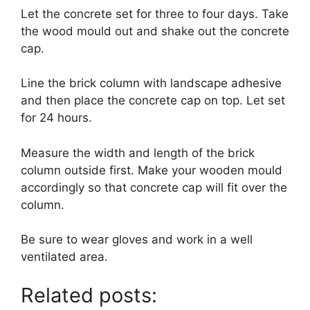
Let the concrete set for three to four days. Take
the wood mould out and shake out the concrete
cap.
Line the brick column with landscape adhesive
and then place the concrete cap on top. Let set
for 24 hours.
Measure the width and length of the brick
column outside first. Make your wooden mould
accordingly so that concrete cap will fit over the
column.
Be sure to wear gloves and work in a well
ventilated area.
Related posts: