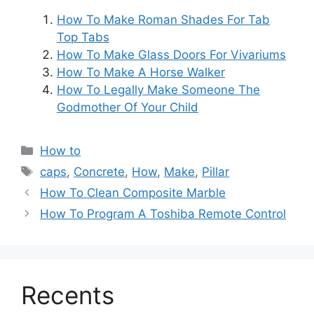
How To Make Roman Shades For Tab
Top Tabs
How To Make Glass Doors For Vivariums
How To Make A Horse Walker
How To Legally Make Someone The
Godmother Of Your Child
Categories
How to
Tags
caps
,
Concrete
,
How
,
Make
,
Pillar
Post
How To Clean Composite Marble
navigation
How To Program A Toshiba Remote Control
Recents