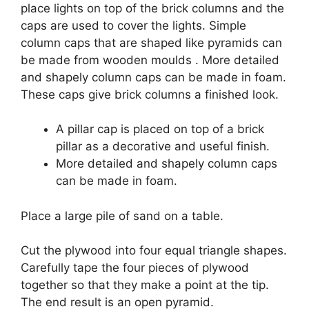
place lights on top of the brick columns and the
caps are used to cover the lights. Simple
column caps that are shaped like pyramids can
be made from wooden moulds . More detailed
and shapely column caps can be made in foam.
These caps give brick columns a finished look.
A pillar cap is placed on top of a brick
pillar as a decorative and useful finish.
More detailed and shapely column caps
can be made in foam.
Place a large pile of sand on a table.
Cut the plywood into four equal triangle shapes.
Carefully tape the four pieces of plywood
together so that they make a point at the tip.
The end result is an open pyramid.