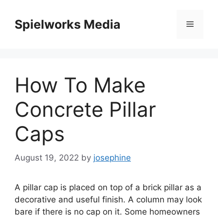
Skip
to
Spielworks Media
Menu
content
How To Make
Concrete Pillar
Caps
August 19, 2022
by
josephine
A pillar cap is placed on top of a brick pillar as a
decorative and useful finish. A column may look
bare if there is no cap on it. Some homeowners