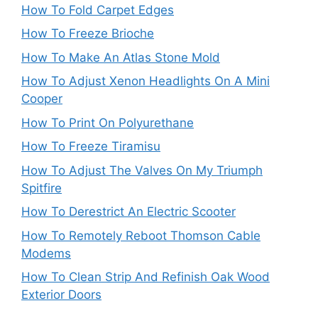
How To Fold Carpet Edges
How To Freeze Brioche
How To Make An Atlas Stone Mold
How To Adjust Xenon Headlights On A Mini
Cooper
How To Print On Polyurethane
How To Freeze Tiramisu
How To Adjust The Valves On My Triumph
Spitfire
How To Derestrict An Electric Scooter
How To Remotely Reboot Thomson Cable
Modems
How To Clean Strip And Refinish Oak Wood
Exterior Doors