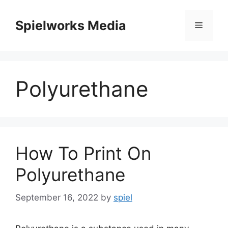
Skip
to
Spielworks Media
Menu
content
Polyurethane
How To Print On
Polyurethane
September 16, 2022
by
spiel