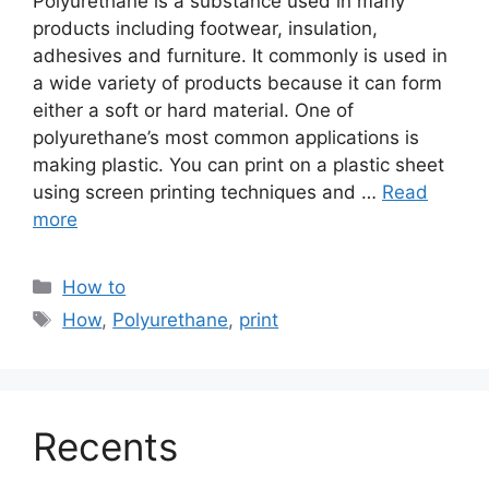
Polyurethane is a substance used in many
products including footwear, insulation,
adhesives and furniture. It commonly is used in
a wide variety of products because it can form
either a soft or hard material. One of
polyurethane’s most common applications is
making plastic. You can print on a plastic sheet
using screen printing techniques and …
Read
more
Categories
How to
Tags
How
,
Polyurethane
,
print
Recents