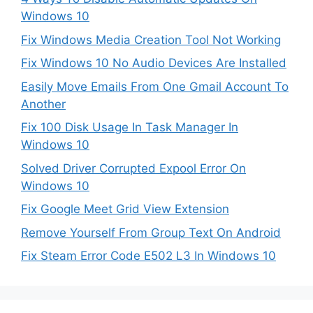
Windows 10
Fix Windows Media Creation Tool Not Working
Fix Windows 10 No Audio Devices Are Installed
Easily Move Emails From One Gmail Account To
Another
Fix 100 Disk Usage In Task Manager In
Windows 10
Solved Driver Corrupted Expool Error On
Windows 10
Fix Google Meet Grid View Extension
Remove Yourself From Group Text On Android
Fix Steam Error Code E502 L3 In Windows 10