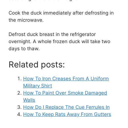
Cook the duck immediately after defrosting in
the microwave.
Defrost duck breast in the refrigerator
overnight. A whole frozen duck will take two
days to thaw.
Related posts:
How To Iron Creases From A Uniform
Military Shirt
How To Paint Over Smoke Damaged
Walls
How Do I Replace The Cue Ferrules In
How To Keep Rats Away From Gutters