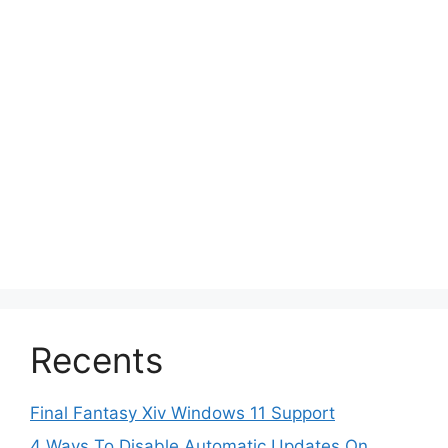
Recents
Final Fantasy Xiv Windows 11 Support
4 Ways To Disable Automatic Updates On