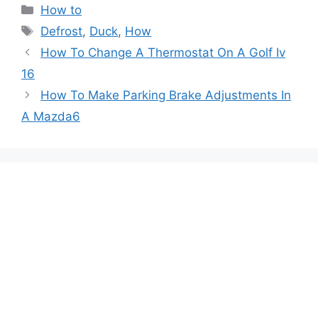
Categories
How to
Tags
Defrost
,
Duck
,
How
Post
How To Change A Thermostat On A Golf Iv
navigation
16
How To Make Parking Brake Adjustments In
A Mazda6