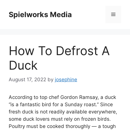
Skip
to
Spielworks Media
Menu
content
How To Defrost A
Duck
August 17, 2022
by
josephine
According to top chef Gordon Ramsay, a duck
“is a fantastic bird for a Sunday roast.” Since
fresh duck is not readily available everywhere,
some duck lovers must rely on frozen birds.
Poultry must be cooked thoroughly — a tough