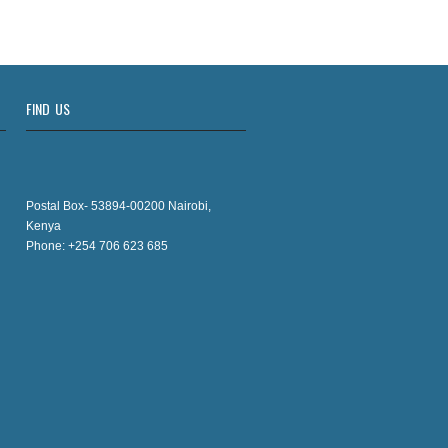
FIND US
Postal Box- 53894-00200 Nairobi,
Kenya
Phone: +254 706 623 685