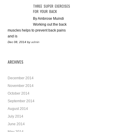
THREE SUPER EXERCISES
FOR YOUR BACK
By Ambrose Muindi
Working out the back
muscles helps to prevent back pains
and is
Dec 08, 2014
by
admin
ARCHIVES
December 2014
November 2014
October 2014
September 2014
August 2014
July 2014
June 2014
May 2014