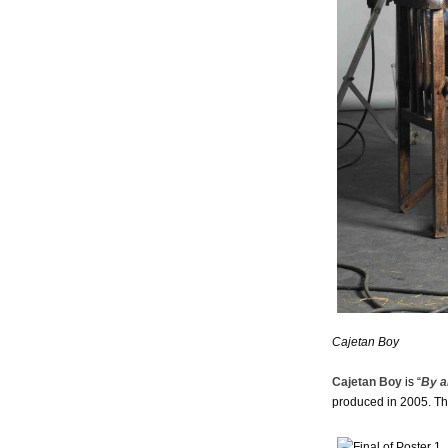
Cajetan Boy
Cajetan Boy
is “
By a
produced in 2005. Thi