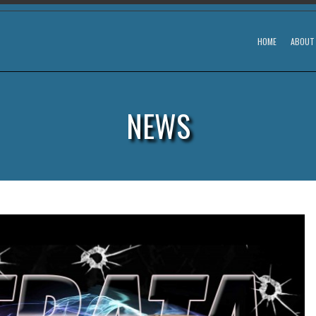
HOME
ABOUT
NEWS