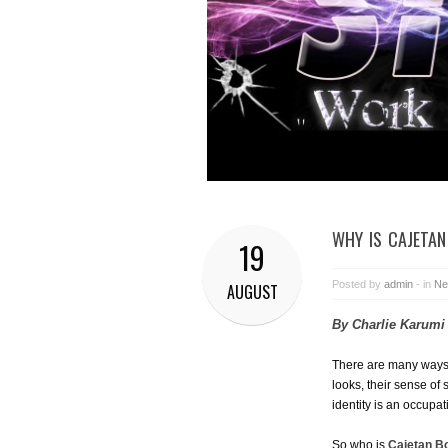
WHY IS CAJETAN
19
Posted by
admin
- in
Ne
AUGUST
By Charlie Karumi
There are many ways t
looks, their sense of 
identity is an occupat
So who is
Cajetan B