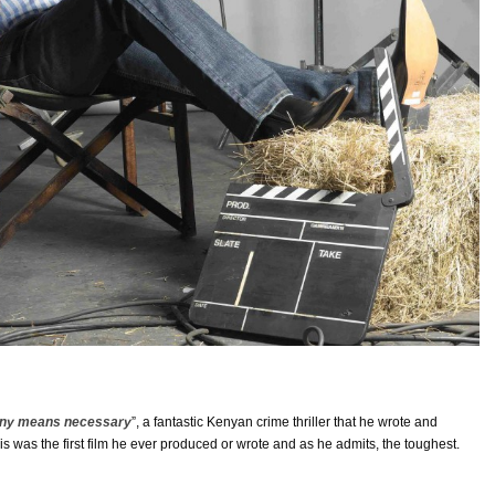
ny means necessary
”, a fantastic Kenyan crime thriller that he wrote and
s was the first film he ever produced or wrote and as he admits, the toughest.