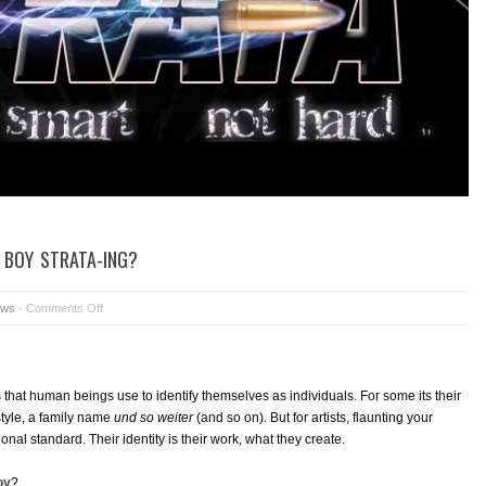
 BOY STRATA-ING?
ws
-
Comments Off
hat human beings use to identify themselves as individuals. For some its their
style, a family name
und so weiter
(and so on). But for artists, flaunting your
ional standard. Their identity is their work, what they create.
oy
?