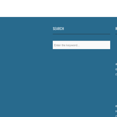
SEARCH
a
o
D
e
D