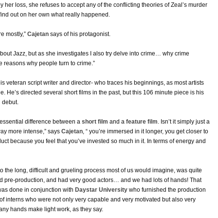
by her loss, she refuses to accept any of the conflicting theories of Zeal’s murder
find out on her own what really happened.
re mostly,”
Cajetan
says of his protagonist.
about Jazz, but as she investigates I also try delve into crime… why crime
 reasons why people turn to crime.”
 this veteran script writer and director- who traces his beginnings, as most artists
ge. He’s directed several short films in the past, but this 106 minute piece is his
l debut.
e essential difference between a
short film
and a
feature film
. Isn’t it simply just a
 way more intense,” says
Cajetan
, “ you’re immersed in it longer, you get closer to
duct because you feel that you’ve invested so much in it. In terms of energy and
to the long, difficult and grueling process most of us would imagine, was quite
od pre-production, and had very good actors… and we had lots of hands! That
was done in conjunction with
Daystar University
who furnished the production
 of interns who were not only very capable and very motivated but also very
any hands make light work, as they say.