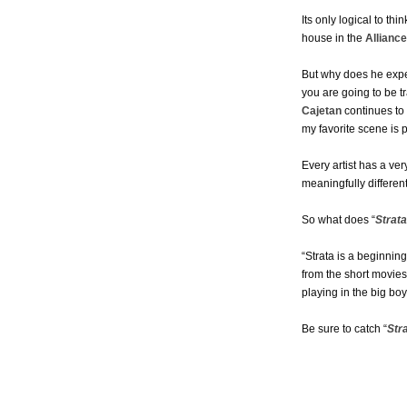
Its only logical to thi
house in the
Allianc
But why does he expec
you are going to be t
Cajetan
continues to 
my favorite scene is
Every artist has a v
meaningfully different
So what does “
Strata
“Strata is a beginni
from the short movies
playing in the big bo
Be sure to catch “
Str