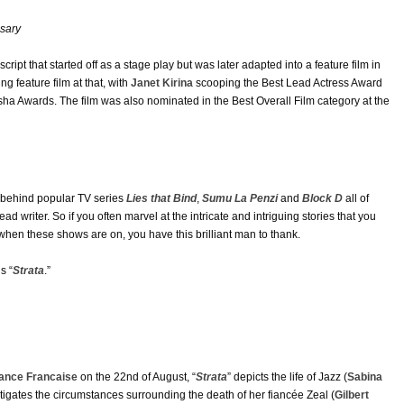
sary
A script that started off as a stage play but was later adapted into a feature film in
g feature film at that, with
Janet Kirina
scooping the Best Lead Actress Award
sha Awards. The film was also nominated in the Best Overall Film category at the
s behind popular TV series
Lies that Bind
,
Sumu La Penzi
and
Block D
all of
d writer. So if you often marvel at the intricate and intriguing stories that you
hen these shows are on, you have this brilliant man to thank.
s “
Strata
.”
iance Francaise
on the 22nd of August, “
Strata
” depicts the life of Jazz (
Sabina
stigates the circumstances surrounding the death of her fiancée Zeal (
Gilbert