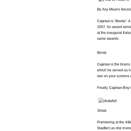
By Any Means Neces
Cajetan
is “
Benta
”. 
2007. An award winnin
at the inaugural Kala
same awards.
Benta
Cajetan
is the brain
which he served as hea
see on your screens w
Finally,
Cajetan Boy
i
Strata
Premiering at the
All
Stadler
) as she inve