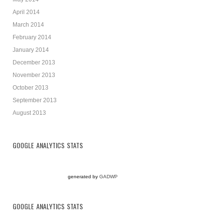
April 2014
March 2014
February 2014
January 2014
December 2013
November 2013
October 2013
September 2013
August 2013
GOOGLE ANALYTICS STATS
generated by
GADWP
GOOGLE ANALYTICS STATS