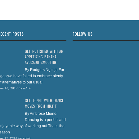
RECENT POSTS
FOLLOW US
GET NUTRIFIED WITH AN
APPETIZING BANANA
AVOCADO SMOOTHIE
By Rodgers Ng’inja For
ges,we have failed to embrace plenty
f alternatives to our usual
ec 18, 2014
by
admin
GET TONED WITH DANCE
MOVES FROM MR.FIT
By Ambrose Muindi
Dancing is a perfect and
njoyable way of working out.That’s the
reason
ec 11, 2014
by
admin