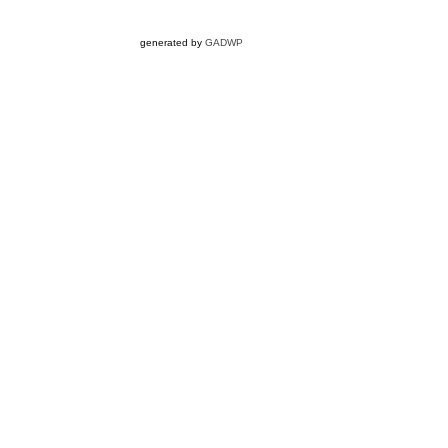
generated by
GADWP