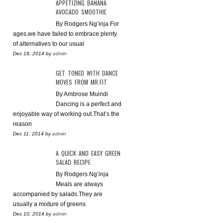
APPETIZING BANANA
AVOCADO SMOOTHIE
By Rodgers Ng’inja For
ages,we have failed to embrace plenty
of alternatives to our usual
Dec 18, 2014
by
admin
GET TONED WITH DANCE
MOVES FROM MR.FIT
By Ambrose Muindi
Dancing is a perfect and
enjoyable way of working out.That’s the
reason
Dec 11, 2014
by
admin
A QUICK AND EASY GREEN
SALAD RECIPE
By Rodgers Ng’inja
Meals are always
accompanied by salads.They are
usually a mixture of greens
Dec 10, 2014
by
admin