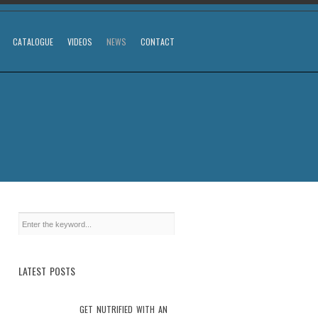
CATALOGUE
VIDEOS
NEWS
CONTACT
LATEST POSTS
GET NUTRIFIED WITH AN