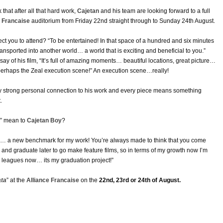
nk that after all that hard work,
Cajetan
and his team are looking forward to a full
e Francaise
auditorium from Friday 22nd straight through to Sunday 24th August.
t you to attend? “To be entertained! In that space of a hundred and six minutes
ransported into another world… a world that is exciting and beneficial to you.”
say of his film, “It’s full of amazing moments… beautiful locations, great picture…
 perhaps the Zeal execution scene!” An execution scene…really!
ery strong personal connection to his work and every piece means something
.
” mean to
Cajetan Boy
?
ng… a new benchmark for my work! You’re always made to think that you come
 and graduate later to go make feature films, so in terms of my growth now I’m
y leagues now… its my graduation project!”
ata
” at the
Alliance Francaise
on the
22nd, 23rd or 24th of August.