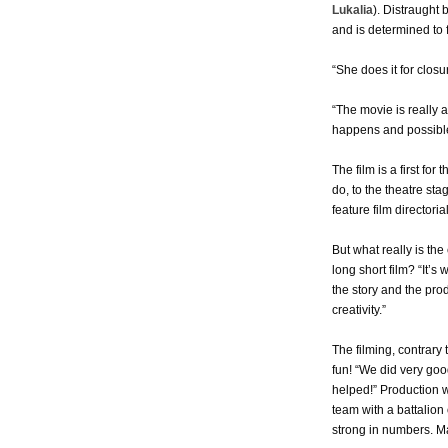
Lukalia
). Distraught 
and is determined to 
“She does it for closu
“The movie is really 
happens and possible
The film is a first for
do, to the theatre sta
feature film directoria
But what really is th
long short film? “It’s
the story and the pro
creativity.”
The filming, contrary 
fun! “We did very go
helped!” Production 
team with a battalion
strong in numbers. M