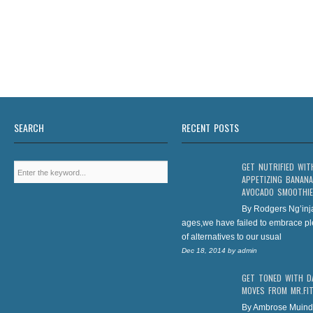
SEARCH
RECENT POSTS
GET NUTRIFIED WIT
APPETIZING BANANA
AVOCADO SMOOTHIE
By Rodgers Ng’inj
ages,we have failed to embrace pl
of alternatives to our usual
Dec 18, 2014
by
admin
GET TONED WITH D
MOVES FROM MR.FI
By Ambrose Muind