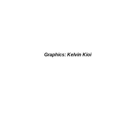
Graphics: Kelvin Kioi