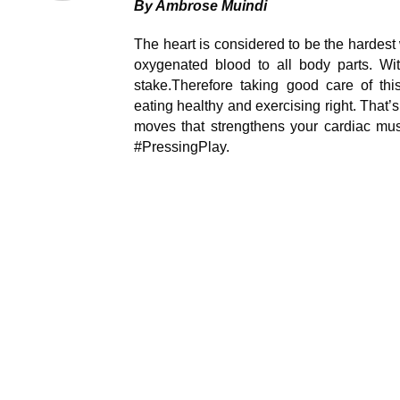
By Ambrose Muindi
The heart is considered to be the hardest
oxygenated blood to all body parts. Witho
stake.Therefore taking good care of thi
eating healthy and exercising right. That’
moves that strengthens your cardiac mus
#PressingPlay.