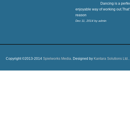
Dancing is a perfe
enjoyable way of working out.That’
reason
Dec 11, 2014
by
admin
Copyright ©2013-2014
Spielworks Media
. Designed by
Kantara Solutions Ltd.
.