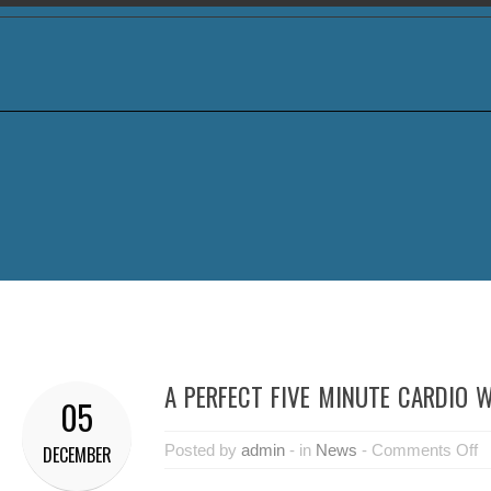
A PERFECT FIVE MINUTE CARDIO
05
Posted by
admin
- in
News
-
Comments Off
DECEMBER