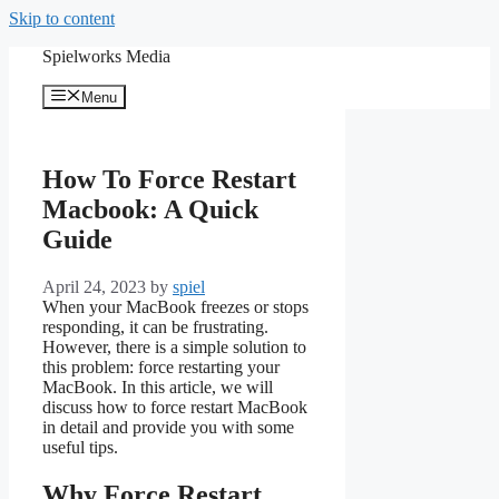
Skip to content
Spielworks Media
Menu
How To Force Restart
Macbook: A Quick
Guide
April 24, 2023
by
spiel
When your MacBook freezes or stops
responding, it can be frustrating.
However, there is a simple solution to
this problem: force restarting your
MacBook. In this article, we will
discuss how to force restart MacBook
in detail and provide you with some
useful tips.
Why Force Restart