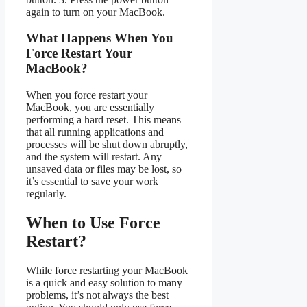
again to turn on your MacBook.
What Happens When You
Force Restart Your
MacBook?
When you force restart your
MacBook, you are essentially
performing a hard reset. This means
that all running applications and
processes will be shut down abruptly,
and the system will restart. Any
unsaved data or files may be lost, so
it’s essential to save your work
regularly.
When to Use Force
Restart?
While force restarting your MacBook
is a quick and easy solution to many
problems, it’s not always the best