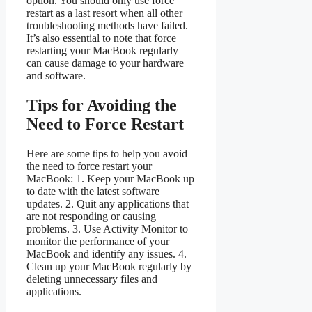
option. You should only use force
restart as a last resort when all other
troubleshooting methods have failed.
It’s also essential to note that force
restarting your MacBook regularly
can cause damage to your hardware
and software.
Tips for Avoiding the
Need to Force Restart
Here are some tips to help you avoid
the need to force restart your
MacBook: 1. Keep your MacBook up
to date with the latest software
updates. 2. Quit any applications that
are not responding or causing
problems. 3. Use Activity Monitor to
monitor the performance of your
MacBook and identify any issues. 4.
Clean up your MacBook regularly by
deleting unnecessary files and
applications.