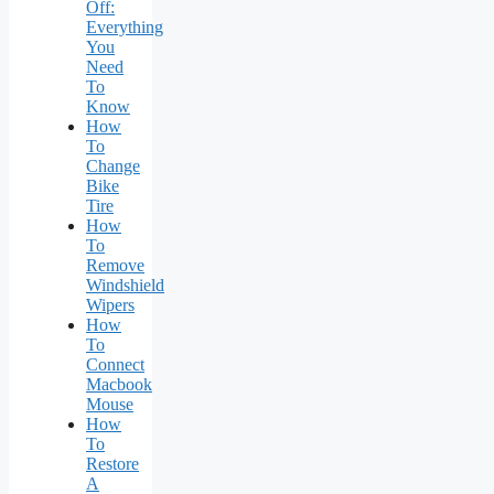
Off:
Everything
You
Need
To
Know
How
To
Change
Bike
Tire
How
To
Remove
Windshield
Wipers
How
To
Connect
Macbook
Mouse
How
To
Restore
A