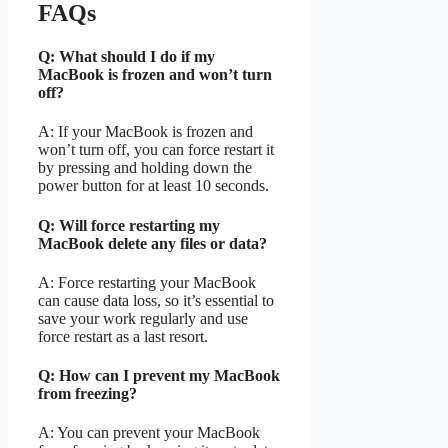
FAQs
Q: What should I do if my
MacBook is frozen and won’t turn
off?
A: If your MacBook is frozen and
won’t turn off, you can force restart it
by pressing and holding down the
power button for at least 10 seconds.
Q: Will force restarting my
MacBook delete any files or data?
A: Force restarting your MacBook
can cause data loss, so it’s essential to
save your work regularly and use
force restart as a last resort.
Q: How can I prevent my MacBook
from freezing?
A: You can prevent your MacBook