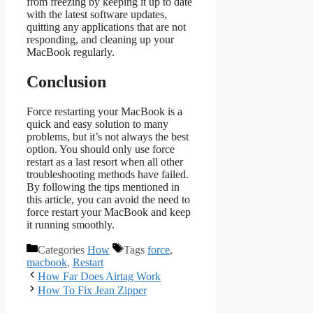
from freezing by keeping it up to date
with the latest software updates,
quitting any applications that are not
responding, and cleaning up your
MacBook regularly.
Conclusion
Force restarting your MacBook is a
quick and easy solution to many
problems, but it’s not always the best
option. You should only use force
restart as a last resort when all other
troubleshooting methods have failed.
By following the tips mentioned in
this article, you can avoid the need to
force restart your MacBook and keep
it running smoothly.
Categories
How
Tags
force
,
macbook
,
Restart
How Far Does Airtag Work
How To Fix Jean Zipper