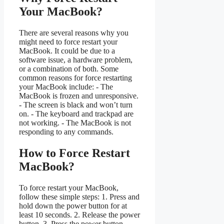
Your MacBook?
There are several reasons why you
might need to force restart your
MacBook. It could be due to a
software issue, a hardware problem,
or a combination of both. Some
common reasons for force restarting
your MacBook include: - The
MacBook is frozen and unresponsive.
- The screen is black and won’t turn
on. - The keyboard and trackpad are
not working. - The MacBook is not
responding to any commands.
How to Force Restart
MacBook?
To force restart your MacBook,
follow these simple steps: 1. Press and
hold down the power button for at
least 10 seconds. 2. Release the power
button. 3. Press the power button