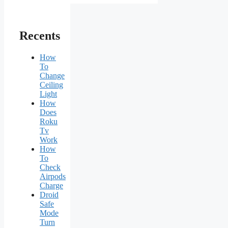
Recents
How
To
Change
Ceiling
Light
How
Does
Roku
Tv
Work
How
To
Check
Airpods
Charge
Droid
Safe
Mode
Turn