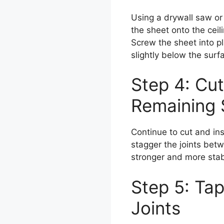
Using a drywall saw or r
the sheet onto the ceili
Screw the sheet into p
slightly below the surf
Step 4: Cut
Remaining 
Continue to cut and ins
stagger the joints betw
stronger and more stabl
Step 5: Ta
Joints