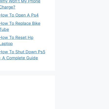
Why Won't My Phone
Charge?
How To Open A Ps4
How To Replace Bike
Tube
How To Reset Hp
Laptop
How To Shut Down Ps5
- A Complete Guide