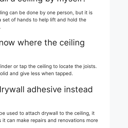
iling can be done by one person, but it is
 set of hands to help lift and hold the
.
now where the ceiling
nder or tap the ceiling to locate the joists.
olid and give less when tapped.
drywall adhesive instead
e used to attach drywall to the ceiling, it
 it can make repairs and renovations more