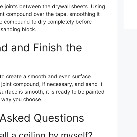
he joints between the drywall sheets. Using
oint compound over the tape, smoothing it
he compound to dry completely before
 sanding block.
d and Finish the
g to create a smooth and even surface.
 joint compound, if necessary, and sand it
urface is smooth, it is ready to be painted
er way you choose.
 Asked Questions
ll a ceiling by myself?