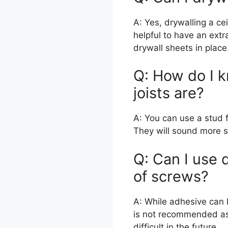
A: Yes, drywalling a ce
helpful to have an extra
drywall sheets in place
Q: How do I k
joists are?
A: You can use a stud fi
They will sound more s
Q: Can I use 
of screws?
A: While adhesive can b
is not recommended as
difficult in the future.