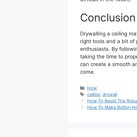
Conclusion
Drywalling a ceiling ma
right tools and a bit o
enthusiasts. By followin
taking the time to prop
can create a smooth and
come.
Categories
How
Tags
ceiling
,
drywall
How To Reset The Rok
How To Make Button Ho