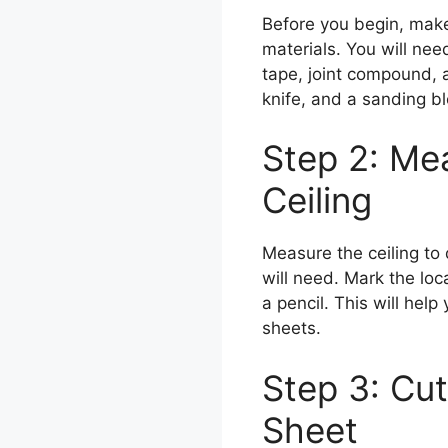
Before you begin, make
materials. You will nee
tape, joint compound, a 
knife, and a sanding bl
Step 2: Me
Ceiling
Measure the ceiling t
will need. Mark the loca
a pencil. This will hel
sheets.
Step 3: Cut 
Sheet