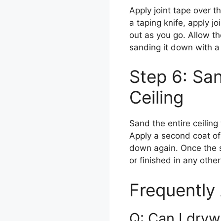
Apply joint tape over t
a taping knife, apply j
out as you go. Allow t
sanding it down with a
Step 6: San
Ceiling
Sand the entire ceilin
Apply a second coat of
down again. Once the s
or finished in any oth
Frequently
Q: Can I drywa