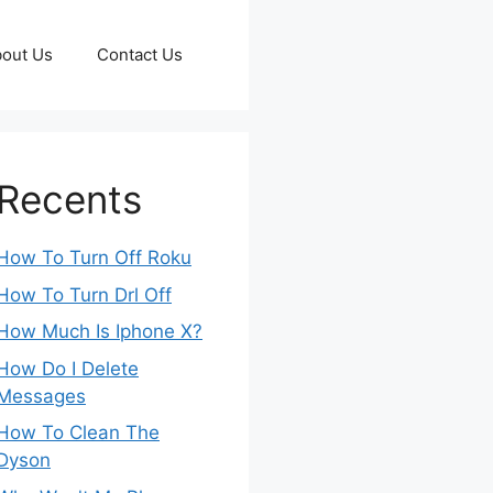
out Us
Contact Us
Recents
How To Turn Off Roku
How To Turn Drl Off
How Much Is Iphone X?
How Do I Delete
Messages
How To Clean The
Dyson