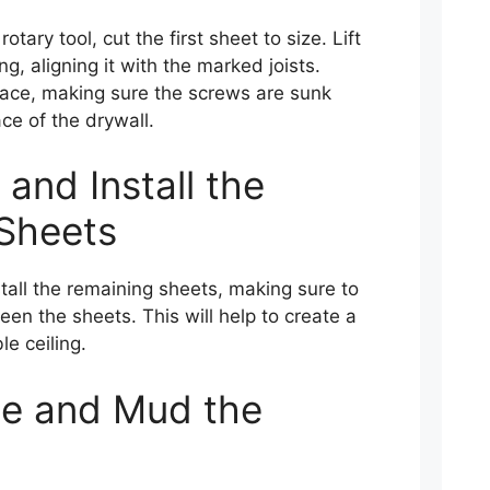
otary tool, cut the first sheet to size. Lift
ng, aligning it with the marked joists.
lace, making sure the screws are sunk
ace of the drywall.
 and Install the
Sheets
tall the remaining sheets, making sure to
een the sheets. This will help to create a
e ceiling.
pe and Mud the