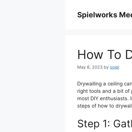
Skip
to
Spielworks Me
content
How To D
May 8, 2023
by
spiel
Drywalling a ceiling ca
right tools and a bit of
most DIY enthusiasts. I
steps of how to drywall
Step 1: Gat