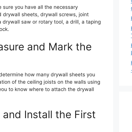
 sure you have all the necessary
d drywall sheets, drywall screws, joint
drywall saw or rotary tool, a drill, a taping
ock.
asure and Mark the
o determine how many drywall sheets you
tion of the ceiling joists on the walls using
p you to know where to attach the drywall
and Install the First