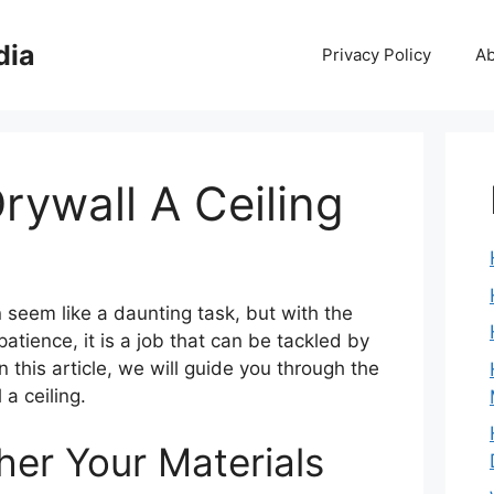
dia
Privacy Policy
Ab
rywall A Ceiling
n seem like a daunting task, but with the
 patience, it is a job that can be tackled by
n this article, we will guide you through the
 a ceiling.
her Your Materials