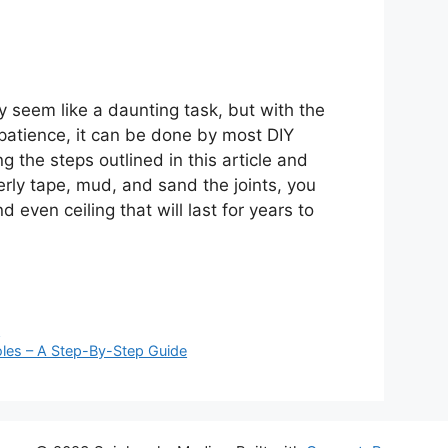
y seem like a daunting task, but with the
f patience, it can be done by most DIY
g the steps outlined in this article and
erly tape, mud, and sand the joints, you
 even ceiling that will last for years to
u
les – A Step-By-Step Guide