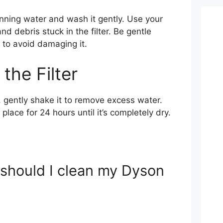
unning water and wash it gently. Use your
nd debris stuck in the filter. Be gentle
r to avoid damaging it.
 the Filter
r, gently shake it to remove excess water.
y place for 24 hours until it’s completely dry.
 should I clean my Dyson