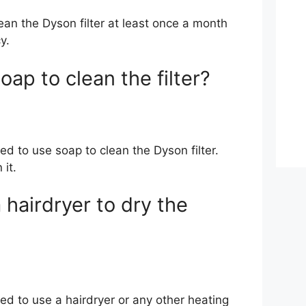
ean the Dyson filter at least once a month
y.
oap to clean the filter?
d to use soap to clean the Dyson filter.
 it.
 hairdryer to dry the
ed to use a hairdryer or any other heating