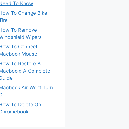
Need To Know
How To Change Bike
Tire
How To Remove
Windshield Wipers
How To Connect
Macbook Mouse
How To Restore A
Macbook: A Complete
Guide
Macbook Air Wont Turn
On
How To Delete On
Chromebook