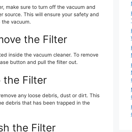
ter, make sure to turn off the vacuum and
r source. This will ensure your safety and
 the vacuum.
ove the Filter
cated inside the vacuum cleaner. To remove
ease button and pull the filter out.
 the Filter
 remove any loose debris, dust or dirt. This
the debris that has been trapped in the
h the Filter