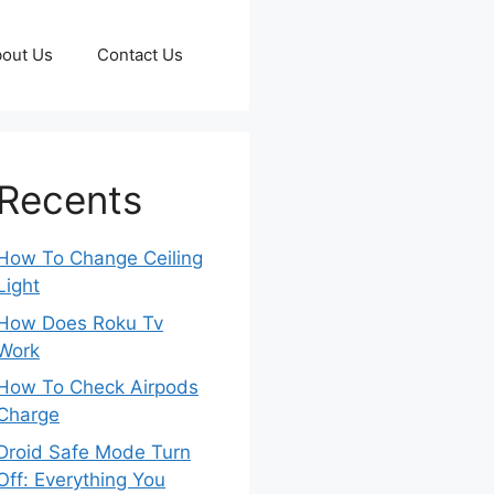
out Us
Contact Us
Recents
How To Change Ceiling
Light
How Does Roku Tv
Work
How To Check Airpods
Charge
Droid Safe Mode Turn
Off: Everything You