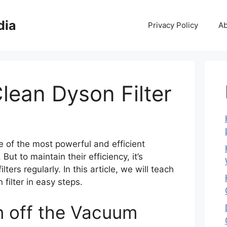
dia
Privacy Policy
Ab
lean Dyson Filter
of the most powerful and efficient
ut to maintain their efficiency, it’s
lters regularly. In this article, we will teach
filter in easy steps.
rn off the Vacuum