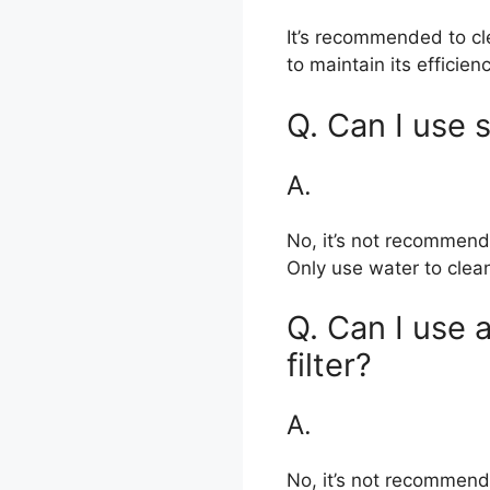
It’s recommended to cl
to maintain its efficienc
Q. Can I use s
A.
No, it’s not recommende
Only use water to clean
Q. Can I use a
filter?
A.
No, it’s not recommend