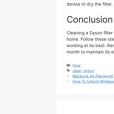
device to dry the filter.
Conclusion
Cleaning a Dyson filter
home. Follow these st
working at its best. Re
month to maintain its e
Categories
How
Tags
clean
,
dyson
Macbook Air Password 
How To Unlock Whirlpo