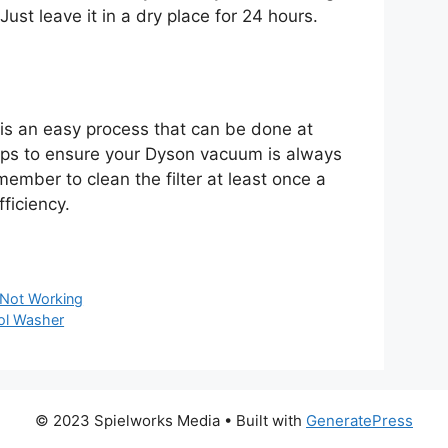
 Just leave it in a dry place for 24 hours.
 is an easy process that can be done at
eps to ensure your Dyson vacuum is always
member to clean the filter at least once a
fficiency.
Not Working
ol Washer
© 2023 Spielworks Media
• Built with
GeneratePress