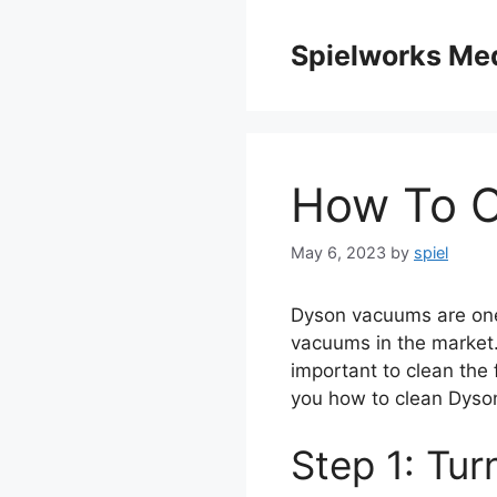
Skip
to
Spielworks Me
content
How To C
May 6, 2023
by
spiel
Dyson vacuums are one 
vacuums in the market. B
important to clean the fi
you how to clean Dyson 
Step 1: Tu