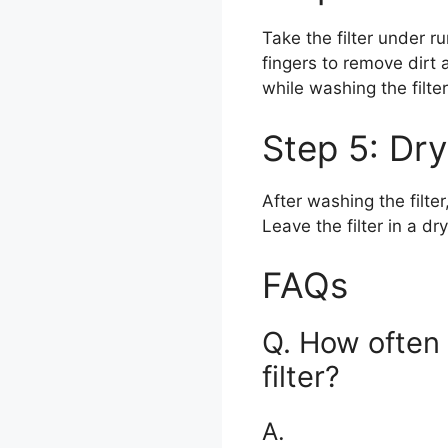
Take the filter under r
fingers to remove dirt a
while washing the filte
Step 5: Dry
After washing the filte
Leave the filter in a dr
FAQs
Q. How often
filter?
A.