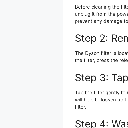
Before cleaning the fil
unplug it from the powe
prevent any damage to
Step 2: Rem
The Dyson filter is lo
the filter, press the rel
Step 3: Tap
Tap the filter gently to
will help to loosen up 
filter.
Step 4: Was